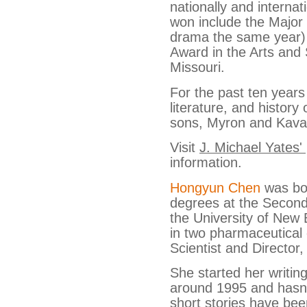
nationally and internat
won include the Majo
drama the same year)
Award in the Arts and 
Missouri.
For the past ten years
literature, and history
sons, Myron and Kava
Visit
J. Michael Yates'
information.
Hongyun Chen
was bor
degrees at the Second
the University of New
in two pharmaceutical
Scientist and Director,
She started her writin
around 1995 and hasn’
short stories have bee