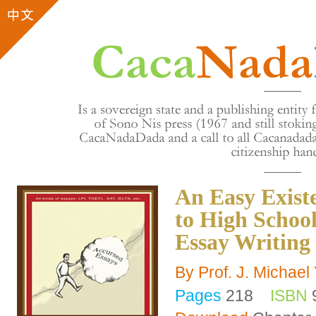
An Easy Exist
to High School
Essay Writing
By Prof. J. Michae
Pages
218
ISBN