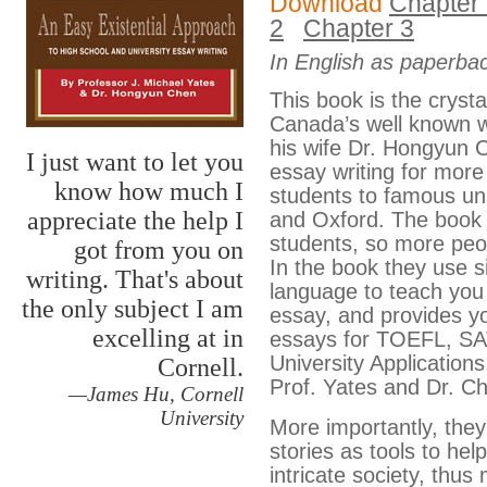
Download
Chapter
2
Chapter 3
In English as paperba
This book is the crystall
Canada’s well known w
his wife Dr. Hongyun 
I just want to let you
essay writing for mor
know how much I
students to famous uni
appreciate the help I
and Oxford. The book i
students, so more peop
got from you on
In the book they use 
writing. That's about
language to teach you 
the only subject I am
essay, and provides y
excelling at in
essays for TOEFL, SAT
University Applications
Cornell.
Prof. Yates and Dr. C
—James Hu, Cornell
University
More importantly, they 
stories as tools to help
intricate society, thus 