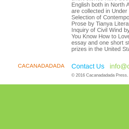
English both in North
are collected in Unde
Selection of Contemp
Prose by Tianya Liter
Inquiry of Civil Wind 
You Know How to Lov
essay and one short st
prizes in the United St
Contact Us
info@
CACANADADADA
© 2016 Cacanadadada Press. A