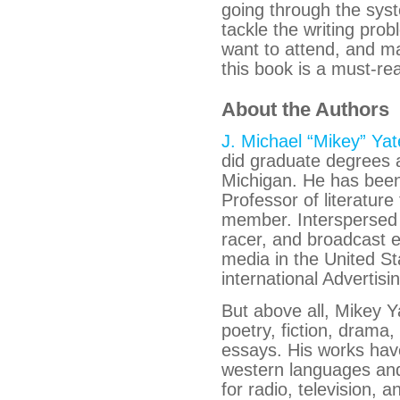
going through the syst
tackle the writing prob
want to attend, and ma
this book is a must-re
About the Authors
J. Michael “Mikey” Yat
did graduate degrees a
Michigan. He has been
Professor of literat
member. Interspersed 
racer, and broadcast 
media in the United St
international Advertis
But above all, Mikey Y
poetry, fiction, drama,
essays. His works have
western languages an
for radio, television,